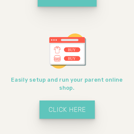
Easily setup and run your parent online
shop.
CLICK HERE