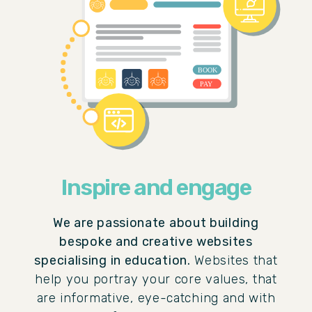
Inspire and engage
We are passionate about building
bespoke and creative websites
specialising in education.
Websites that
help you portray your core values, that
are informative, eye-catching and with