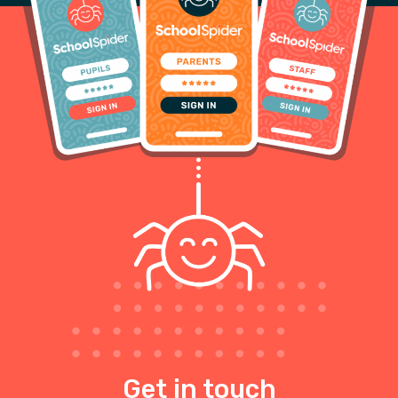
Get in touch