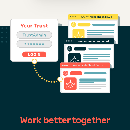
Work better together