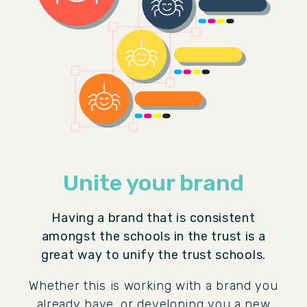
Unite your brand
Having a brand that is consistent
amongst the schools in the trust is a
great way to unify the trust schools.
Whether this is working with a brand you
already have, or developing you a new