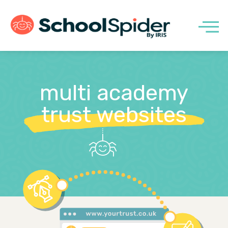
multi academy
trust websites