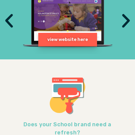
Does your School brand need a
refresh?