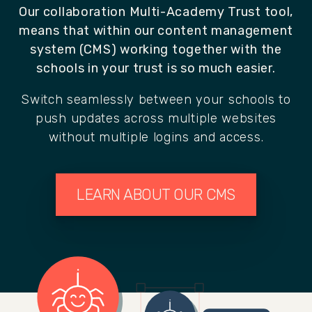
Our collaboration Multi-Academy Trust tool,
means that within our content management
system (CMS) working together with the
schools in your trust is so much easier.
Switch seamlessly between your schools to
push updates across multiple websites
without multiple logins and access.
LEARN ABOUT OUR CMS