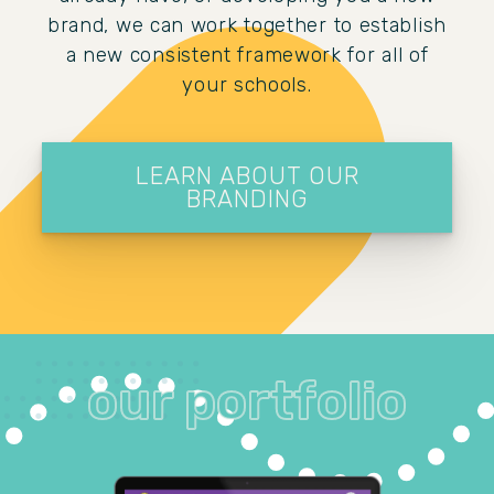
brand, we can work together to establish
a new consistent framework for all of
your schools.
LEARN ABOUT OUR
BRANDING
our portfolio