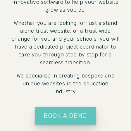
innovative software to help your website
grow as you do.
Whether you are looking for just a stand
alone trust website, or a trust wide
change for you and your schools, you will
have a dedicated project coordinator to
take you through step by step for a
seamless transition.
We specialise in creating bespoke and
unique websites in the education
industry.
BOOK A DEMO