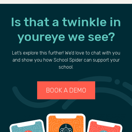
Is that a
twinkle
in
your
eye we see?
Let’s explore this further! We’d love to chat with you
and show you how School Spider can support your
school.
BOOK A DEMO