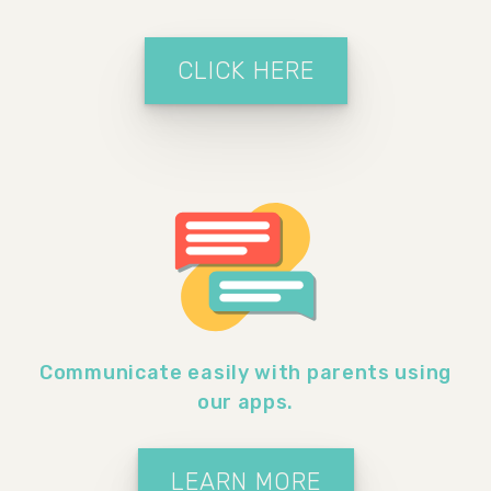
CLICK HERE
Communicate easily with parents using
our apps.
LEARN MORE