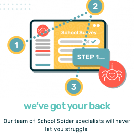
we’ve got your back
Our team of School Spider specialists will never
let you struggle.