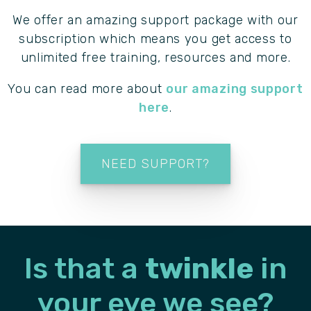
We offer an amazing support package with our
subscription which means you get access to
unlimited free training, resources and more.
You can read more about
our amazing support
here
.
NEED SUPPORT?
Is that a
twinkle
in
your
eye we see?