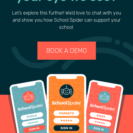
Let’s explore this further! We’d love to chat with you
and show you how School Spider can support your
school.
BOOK A DEMO