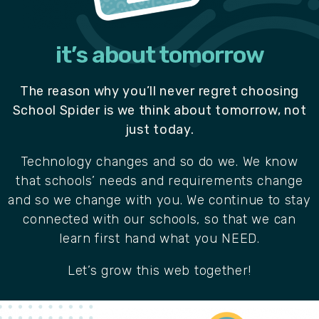
it’s about tomorrow
The reason why you’ll never regret choosing
School Spider is we think about tomorrow, not
just today.
Technology changes and so do we. We know
that schools’ needs and requirements change
and so we change with you. We continue to stay
connected with our schools, so that we can
learn first hand what you NEED.
Let’s grow this web together!