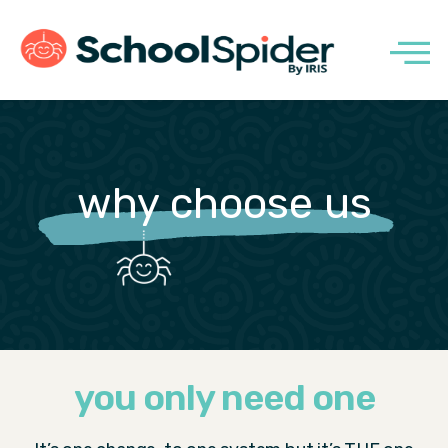
why choose us
you only need one