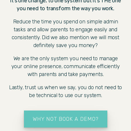
It’s one change, to one system but it’s THE one
you need to transform the way you work.
Reduce the time you spend on simple admin
tasks and allow parents to engage easily and
consistently. Did we also mention we will most
definitely save you money?
We are the only system you need to manage
your online presence, communicate efficiently
with parents and take payments.
Lastly, trust us when we say, you do not need to
be technical to use our system.
WHY NOT BOOK A DEMO?