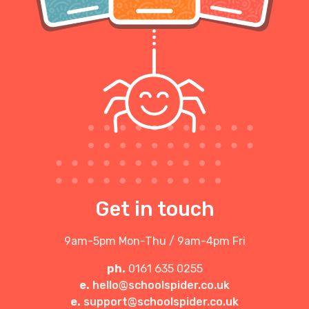
Get in touch
9am-5pm Mon-Thu / 9am-4pm Fri
ph.
0161 635 0255
e.
hello@schoolspider.co.uk
e.
support@schoolspider.co.uk