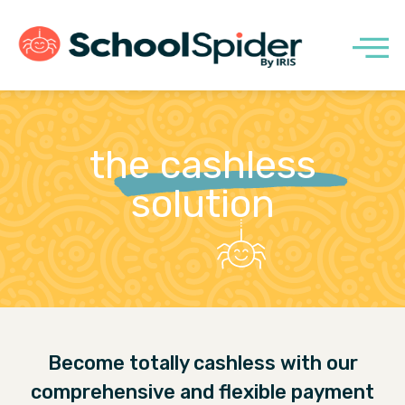
the cashless
solution
Become totally cashless with our
comprehensive and flexible payment