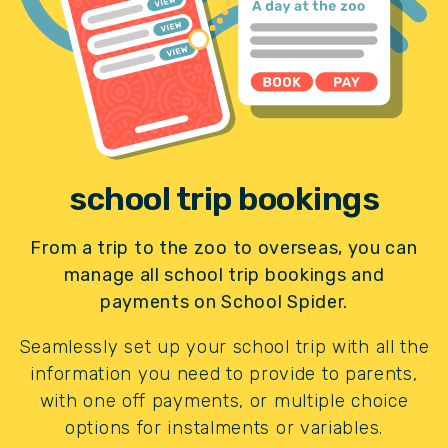
school trip bookings
From a trip to the zoo to overseas, you can
manage all school trip bookings and
payments on School Spider.
Seamlessly set up your school trip with all the
information you need to provide to parents,
with one off payments, or multiple choice
options for instalments or variables.