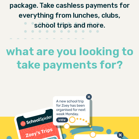
package. Take cashless payments for
everything from lunches, clubs,
school trips and more.
what are you looking to
take payments for?