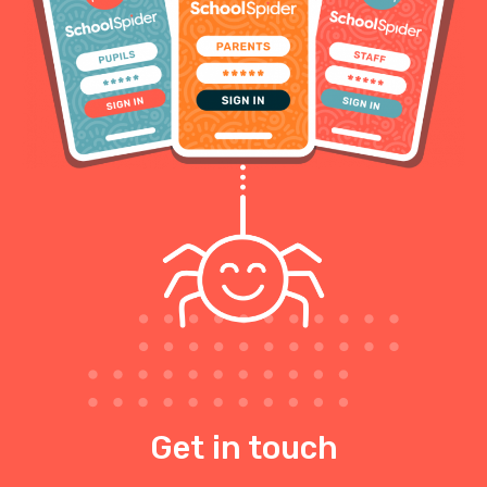
Get in touch