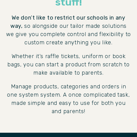
stuff!
We don’t like to restrict our schools in any
way,
so alongside our tailor made solutions
we give you complete control and flexibility to
custom create anything you like.
Whether it’s raffle tickets, uniform or book
bags, you can start a product from scratch to
make available to parents.
Manage products, categories and orders in
one system system. A once complicated task,
made simple and easy to use for both you
and parents!