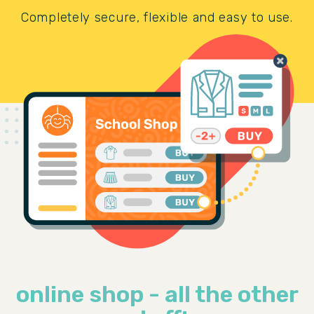
Completely secure, flexible and easy to use.
online shop - all the other