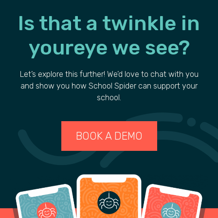
Is that a
twinkle
in
your
eye we see?
Let’s explore this further! We’d love to chat with you
and show you how School Spider can support your
school.
BOOK A DEMO