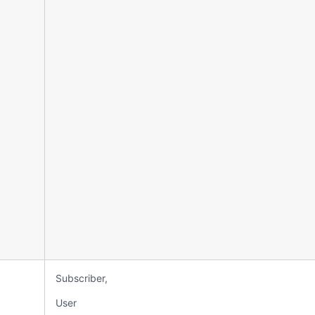
Subscriber,
User