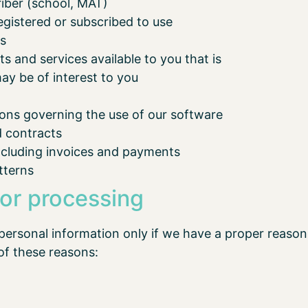
riber (school, MAT)
egistered or subscribed to use
es
 and services available to you that is
ay be of interest to you
ions governing the use of our software
d contracts
including invoices and payments
tterns
 or processing
personal information only if we have a proper reason 
of these reasons: