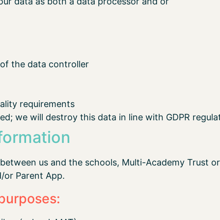
our data as both a data processor and or
f the data controller
iality requirements
ed; we will destroy this data in line with GDPR regula
formation
 between us and the schools, Multi-Academy Trust or
d/or Parent App.
 purposes: