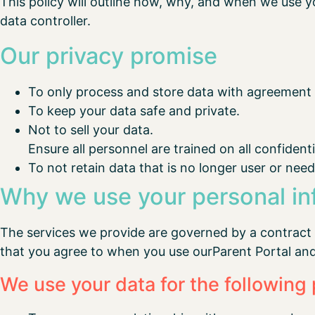
This policy will outline how, why, and when we use y
data controller.
Our privacy promise
To only process and store data with agreement o
To keep your data safe and private.
Not to sell your data.
Ensure all personnel are trained on all confident
To not retain data that is no longer user or need
Why we use your personal in
The services we provide are governed by a contract
that you agree to when you use ourParent Portal an
We use your data for the following