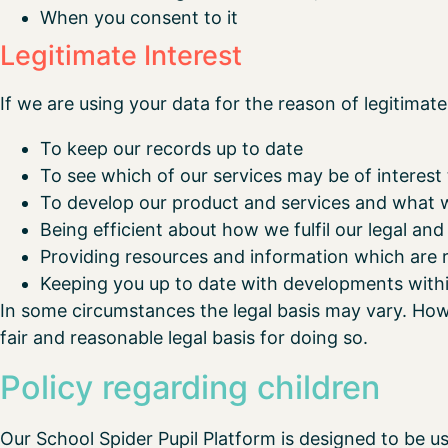
When you consent to it
Legitimate Interest
If we are using your data for the reason of legitimate 
To keep our records up to date
To see which of our services may be of interest
To develop our product and services and what 
Being efficient about how we fulfil our legal and
Providing resources and information which are r
Keeping you up to date with developments withi
In some circumstances the legal basis may vary. Howe
fair and reasonable legal basis for doing so.
Policy regarding children
Our School Spider Pupil Platform is designed to be u