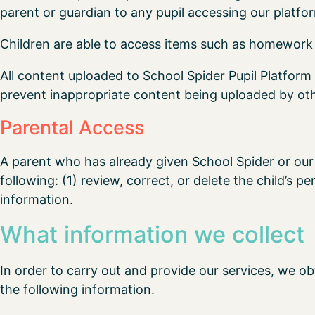
parent or guardian to any pupil accessing our platfo
Children are able to access items such as homework 
All content uploaded to School Spider Pupil Platform 
prevent inappropriate content being uploaded by othe
Parental Access
A parent who has already given School Spider or our 
following: (1) review, correct, or delete the child’s p
information.
What information we collect
In order to carry out and provide our services, we ob
the following information.