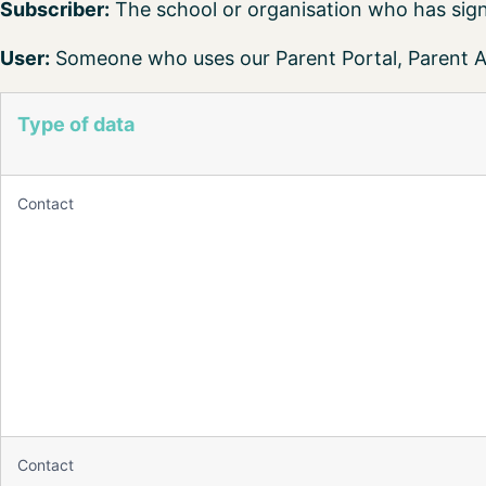
Subscriber:
The school or organisation who has sign
User:
Someone who uses our Parent Portal, Parent Ap
Type of data
Contact
Contact