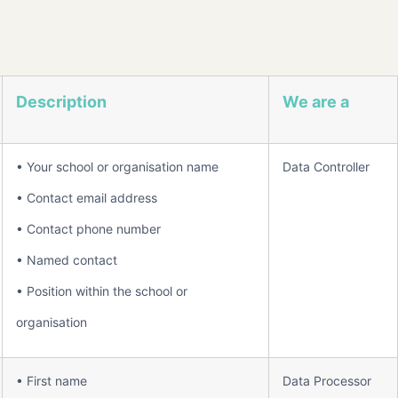
Description
We are a
• Your school or organisation name
Data Controller
• Contact email address
• Contact phone number
• Named contact
• Position within the school or
organisation
• First name
Data Processor