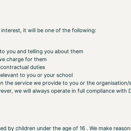
interest, it will be one of the following:
 to you and telling you about them
we charge for them
 contractual duties
elevant to you or your school
n the service we provide to you or the organisation/
ver, we will always operate in full compliance with D
sed by children under the age of 16 . We make reasona