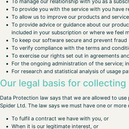
To manage our relationship with you as a subsc
To provide you with the service with you have r
To allow us to improve our products and servic
To provide advice or guidance about our products
included in your subscription or where we feel m
To keep our software secure and prevent fraud
To verify compliance with the terms and condit
To exercise our rights set out in agreements an
For the ongoing administration of the service; 
For research and statistical analysis of usage pa
Our legal basis for collecting
Data Protection law says that we are allowed to use 
Spider Ltd. The law says we must have one or more 
To fulfil a contract we have with you, or
When it is our legitimate interest, or