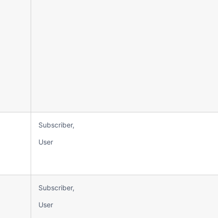
Subscriber,
User
Subscriber,
User