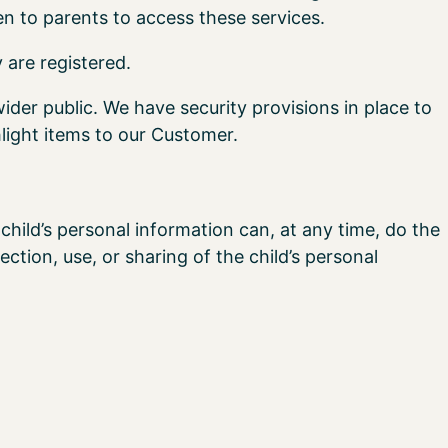
en to parents to access these services.
 are registered.
wider public. We have security provisions in place to
light items to our Customer.
child’s personal information can, at any time, do the
ection, use, or sharing of the child’s personal