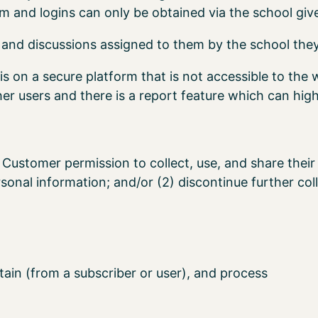
rm and logins can only be obtained via the school giv
and discussions assigned to them by the school they
is on a secure platform that is not accessible to the 
r users and there is a report feature which can high
Customer permission to collect, use, and share their 
ersonal information; and/or (2) discontinue further coll
tain (from a subscriber or user), and process