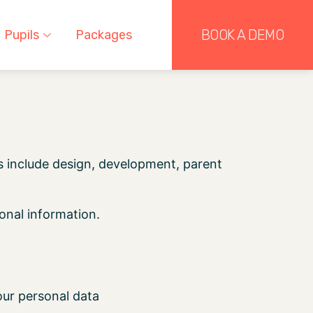
BOOK A DEMO
Pupils
Packages
s include design, development, parent
onal information.
our personal data