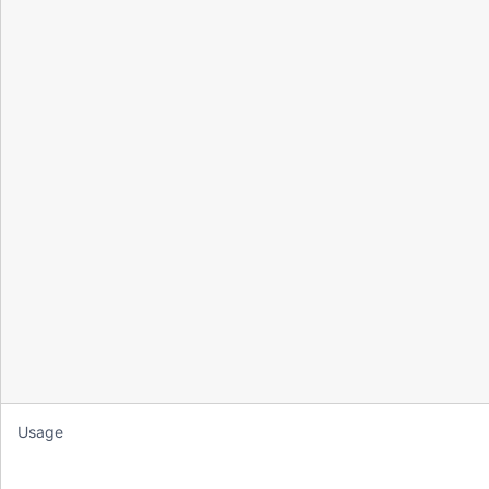
Usage