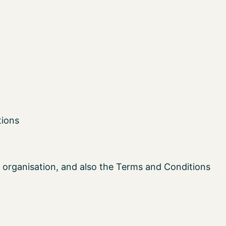
tions
 organisation, and also the Terms and Conditions