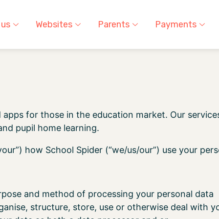
 us
Websites
Parents
Payments
 apps for those in the education market. Our service
nd pupil home learning.
/your”) how School Spider (“we/us/our”) use your pers
pose and method of processing your personal data
anise, structure, store, use or otherwise deal with y