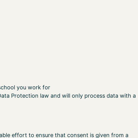
school you work for
ata Protection law and will only process data with a
ble effort to ensure that consent is given from a