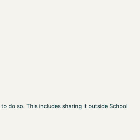
to do so. This includes sharing it outside School