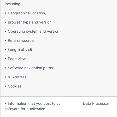
Including:
• Geographical location,
• Browser type and version
• Operating system and version
• Referral source
• Length of visit
• Page views
• Software navigation paths
• IP Address
• Cookies
• Information that you post to our
Data Processor
software for publication