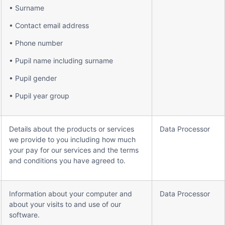
• Surname
• Contact email address
• Phone number
• Pupil name including surname
• Pupil gender
• Pupil year group
Details about the products or services
Data Processor
we provide to you including how much
your pay for our services and the terms
and conditions you have agreed to.
Information about your computer and
Data Processor
about your visits to and use of our
software.