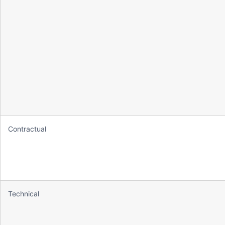
Contractual
Technical