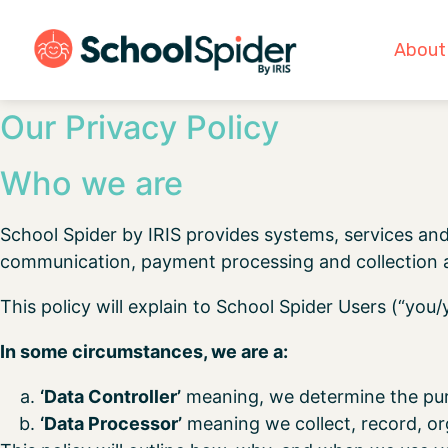
About
Our Privacy Policy
Who we are
School Spider by IRIS provides systems, services and
communication, payment processing and collection a
This policy will explain to School Spider Users (“you
In some circumstances, we are a:
‘Data Controller’
meaning, we determine the pur
‘Data Processor’
meaning we collect, record, org