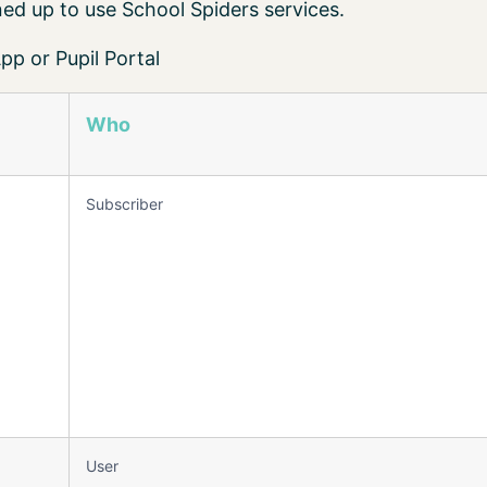
ed up to use School Spiders services.
p or Pupil Portal
Who
Subscriber
User