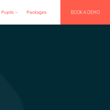
BOOK A DEMO
Pupils
Packages