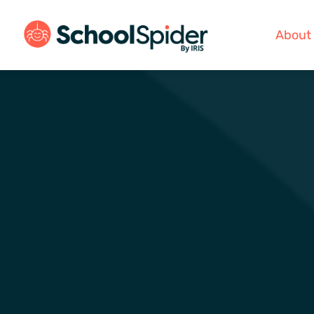
About