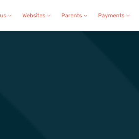
 us
Websites
Parents
Payments