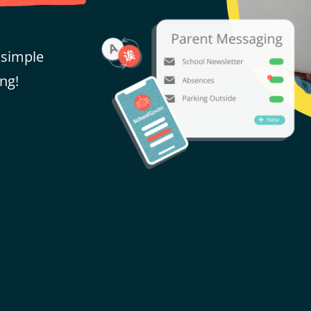
 simple
ng!