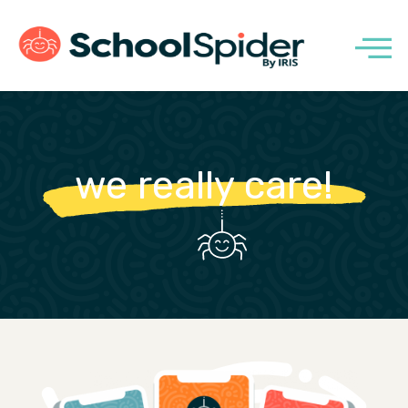
we really care!