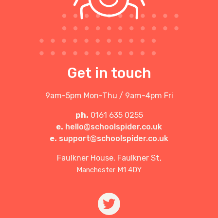
Get in touch
9am-5pm Mon-Thu / 9am-4pm Fri
ph.
0161 635 0255
e.
hello@schoolspider.co.uk
e.
support@schoolspider.co.uk
Faulkner House, Faulkner St,
Manchester M1 4DY