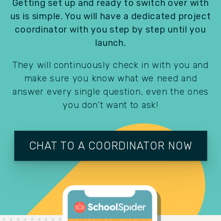
Getting set up and ready to switch over with
us is simple. You will have a dedicated project
coordinator with you step by step until you
launch.
They will continuously check in with you and
make sure you know what we need and
answer every single question, even the ones
you don’t want to ask!
CHAT TO A COORDINATOR NOW