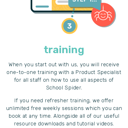
training
When you start out with us, you will receive
one-to-one training with a Product Specialist
for all staff on how to use all aspects of
School Spider.
If you need refresher training, we offer
unlimited free weekly sessions which you can
book at any time. Alongside all of our useful
resource downloads and tutorial videos.