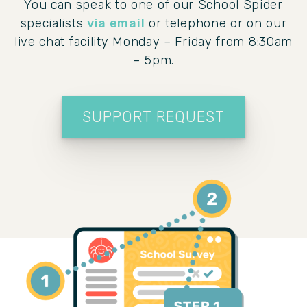
You can speak to one of our School Spider
specialists
via email
or telephone or on our
live chat facility Monday – Friday from 8:30am
– 5pm.
SUPPORT REQUEST