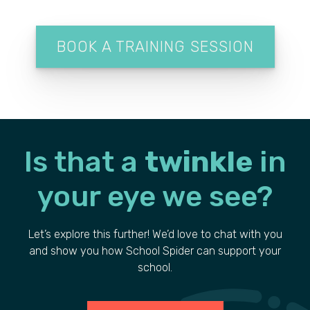
BOOK A TRAINING SESSION
Is that a
twinkle
in
your
eye we see?
Let’s explore this further! We’d love to chat with you
and show you how School Spider can support your
school.