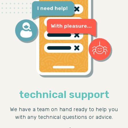
technical support
We have a team on hand ready to help you
with any technical questions or advice.