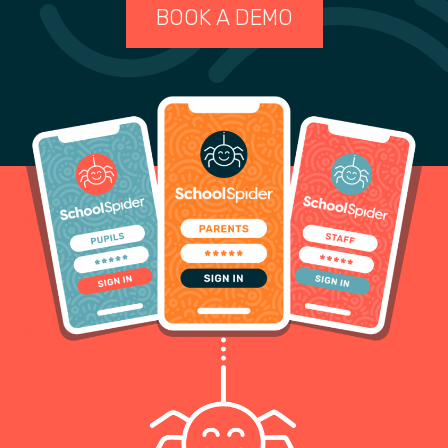
BOOK A DEMO