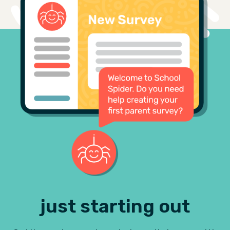
just starting out