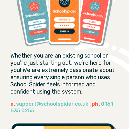
Whether you are an existing school or
you’re just starting out, we’re here for
you! We are extremely passionate about
ensuring every single person who uses
School Spider feels informed and
confident using the system.
e.
support@schoolspider.co.uk
|
ph.
0161
635 0255