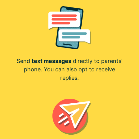
Send
text messages
directly to parents’
phone. You can also opt to receive
replies.