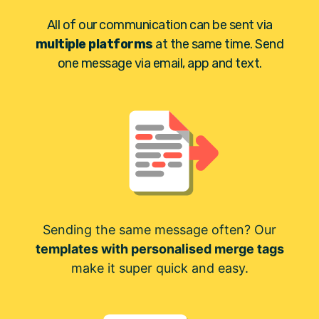
All of our communication can be sent via
multiple platforms
at the same time. Send
one message via email, app and text.
Sending the same message often? Our
templates with personalised merge tags
make it super quick and easy.