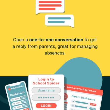
Open a
one-to-one conversation
to get
a reply from parents, great for managing
absences.