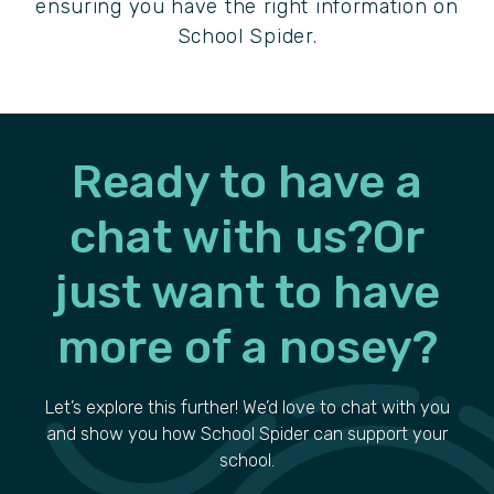
ensuring you have the right information on
School Spider.
Ready to have a
chat with us?
Or
just want to have
more of a nosey?
Let’s explore this further! We’d love to chat with you
and show you how School Spider can support your
school.