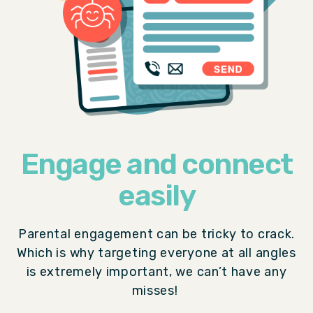
Engage and connect
easily
Parental engagement can be tricky to crack.
Which is why targeting everyone at all angles
is extremely important, we can’t have any
misses!