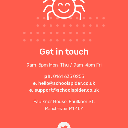
Get in touch
9am-5pm Mon-Thu / 9am-4pm Fri
ph.
0161 635 0255
e.
hello@schoolspider.co.uk
e.
support@schoolspider.co.uk
Faulkner House, Faulkner St,
Manchester M1 4DY