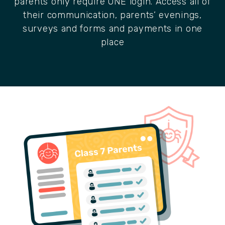
parents only require ONE login. Access all of
their communication, parents’ evenings,
surveys and forms and payments in one
place