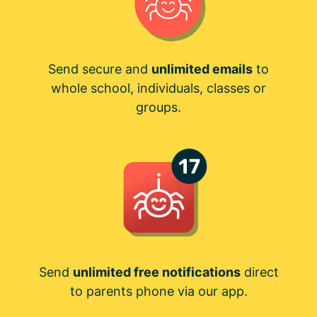
Send secure and
unlimited emails
to
whole school, individuals, classes or
groups.
Send
unlimited free notifications
direct
to parents phone via our app.