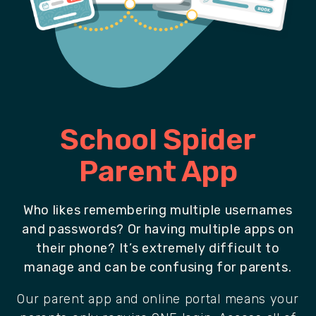
School Spider
Parent App
Who likes remembering multiple usernames
and passwords? Or having multiple apps on
their phone? It’s extremely difficult to
manage and can be confusing for parents.
Our parent app and online portal means your