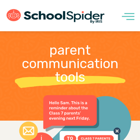
parent
communication
tools