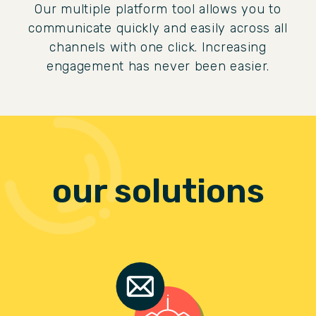
Our multiple platform tool allows you to
communicate quickly and easily across all
channels with one click. Increasing
engagement has never been easier.
our solutions