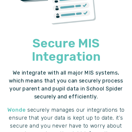
Secure MIS
Integration
We integrate with all major MIS systems,
which means that you can securely process
your parent and pupil data in School Spider
securely and efficiently.
Wonde
securely manages our integrations to
ensure that your data is kept up to date, it’s
secure and you never have to worry about