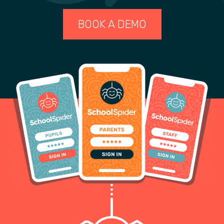
BOOK A DEMO