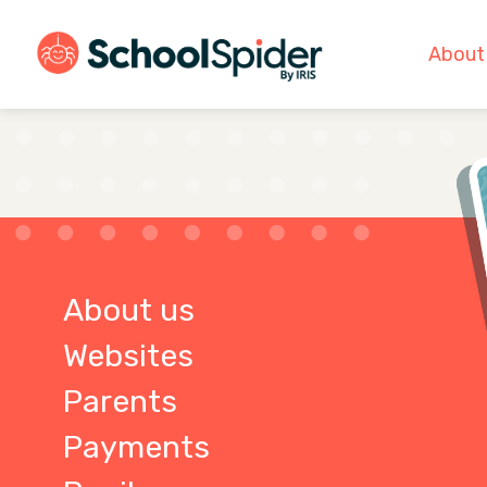
About
About us
Websites
Parents
Payments