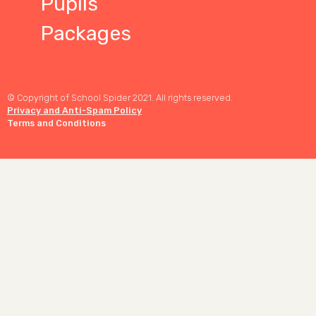
Pupils
Packages
© Copyright of School Spider 2021. All rights reserved.
Privacy and Anti-Spam Policy
Terms and Conditions