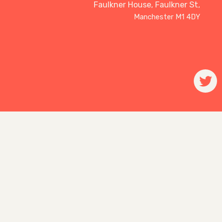
Faulkner House, Faulkner St,
Manchester M1 4DY