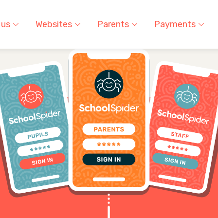
 us
Websites
Parents
Payments