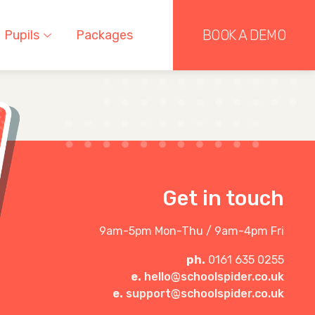
BOOK A DEMO
Pupils
Packages
Get in touch
9am-5pm Mon-Thu / 9am-4pm Fri
ph.
0161 635 0255
e.
hello@schoolspider.co.uk
e.
support@schoolspider.co.uk