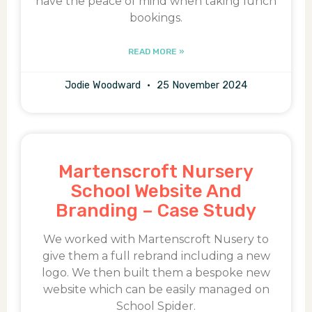
have the peace of mind when taking lunch
bookings.
READ MORE »
Jodie Woodward
25 November 2024
Martenscroft Nursery
School Website And
Branding – Case Study
We worked with Martenscroft Nusery to
give them a full rebrand including a new
logo. We then built them a bespoke new
website which can be easily managed on
School Spider.