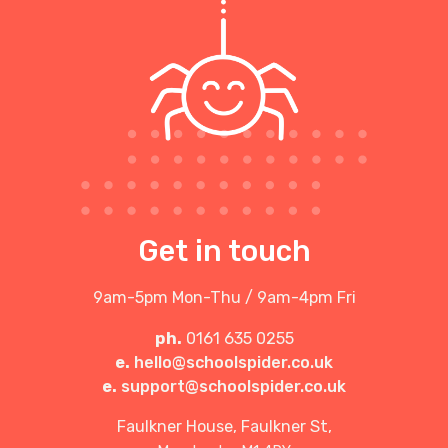
Get in touch
9am-5pm Mon-Thu / 9am-4pm Fri
ph.
0161 635 0255
e.
hello@schoolspider.co.uk
e.
support@schoolspider.co.uk
Faulkner House, Faulkner St,