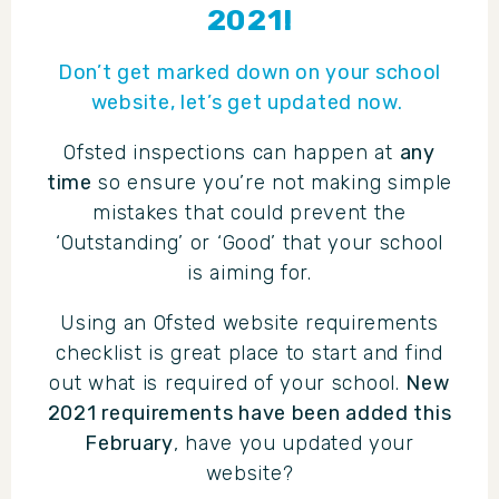
2021!
Don’t get marked down on your school
website, let’s get updated now.
Ofsted inspections can happen at
any
time
so ensure you’re not making simple
mistakes that could prevent the
‘Outstanding’ or ‘Good’ that your school
is aiming for.
Using an Ofsted website requirements
checklist is great place to start and find
out what is required of your school.
New
2021 requirements have been added this
February
, have you updated your
website?