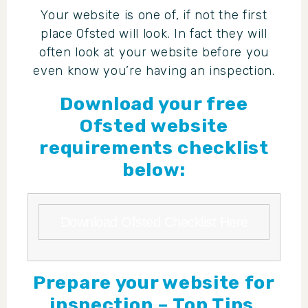
Your website is one of, if not the first
place Ofsted will look. In fact they will
often look at your website before you
even know you’re having an inspection.
Download your free
Ofsted website
requirements checklist
below:
Download Ofsted Checklist Here
Prepare your website for
inspection – Top Tips