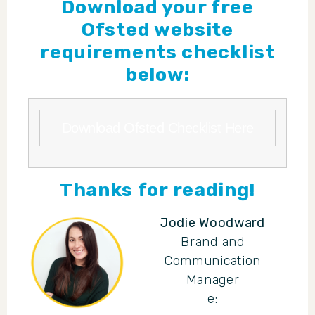
Download your free
Ofsted website
requirements checklist
below:
Download Ofsted Checklist Here
Thanks for reading!
Jodie Woodward
Brand and
Communication
Manager
e: