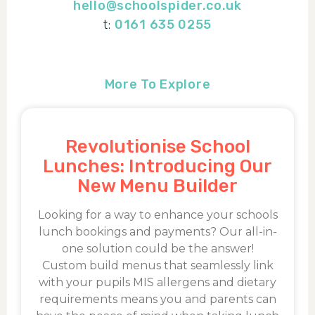
hello@schoolspider.co.uk
t:
0161 635 0255
More To Explore
Revolutionise School
Lunches: Introducing Our
New Menu Builder
Looking for a way to enhance your schools
lunch bookings and payments? Our all-in-
one solution could be the answer!
Custom build menus that seamlessly link
with your pupils MIS allergens and dietary
requirements means you and parents can