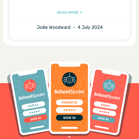
READ MORE »
Jodie Woodward
4 July 2024