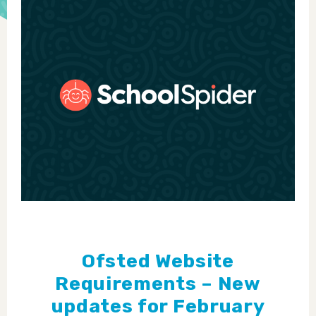
Ofsted Website
Requirements – New
updates for February