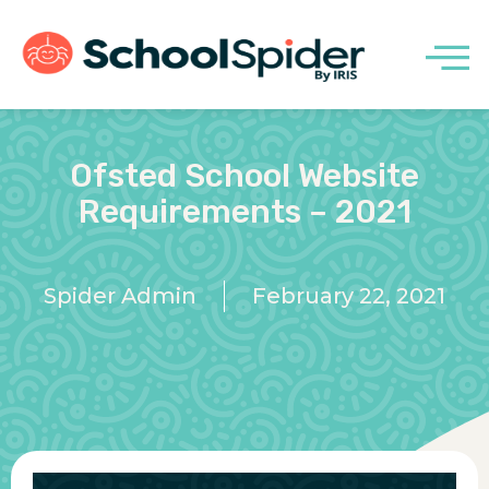
Ofsted School Website
Requirements – 2021
Spider Admin
February 22, 2021