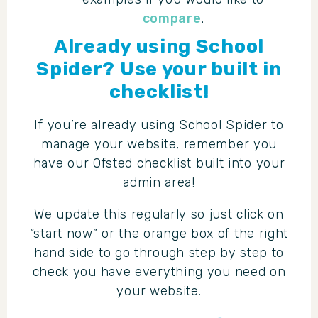
compare
.
Already using School
Spider? Use your built in
checklist!
If you’re already using School Spider to
manage your website, remember you
have our Ofsted checklist built into your
admin area!
We update this regularly so just click on
“start now” or the orange box of the right
hand side to go through step by step to
check you have everything you need on
your website.