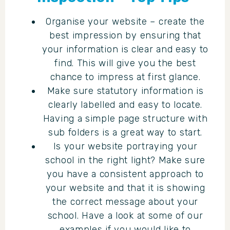
Organise your website – create the
best impression by ensuring that
your information is clear and easy to
find. This will give you the best
chance to impress at first glance.
Make sure statutory information is
clearly labelled and easy to locate.
Having a simple page structure with
sub folders is a great way to start.
Is your website portraying your
school in the right light? Make sure
you have a consistent approach to
your website and that it is showing
the correct message about your
school. Have a look at some of our
examples if you would like to