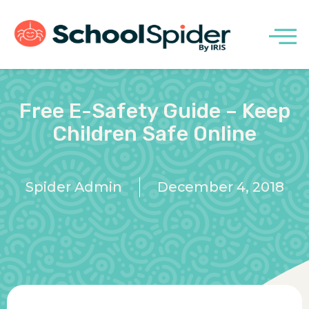
Free E-Safety Guide – Keep
Children Safe Online
Spider Admin
December 4, 2018