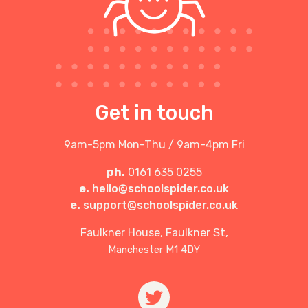
Get in touch
9am-5pm Mon-Thu / 9am-4pm Fri
ph.
0161 635 0255
e.
hello@schoolspider.co.uk
e.
support@schoolspider.co.uk
Faulkner House, Faulkner St,
Manchester M1 4DY