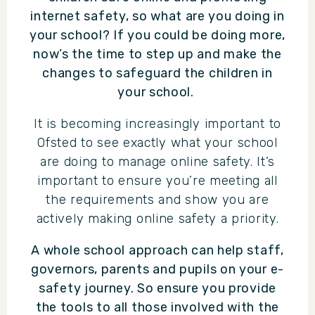
internet safety, so what are you doing in
your school? If you could be doing more,
now’s the time to step up and make the
changes to safeguard the children in
your school.
It is becoming increasingly important to
Ofsted to see exactly what your school
are doing to manage online safety. It’s
important to ensure you’re meeting all
the requirements and show you are
actively making online safety a priority.
A whole school approach can help staff,
governors, parents and pupils on your e-
safety journey. So ensure you provide
the tools to all those involved with the