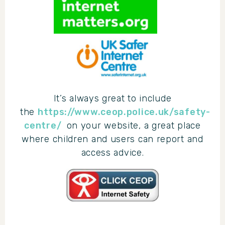
It’s always great to include
the
https://www.ceop.police.uk/safety-
centre/
on your website, a great place
where children and users can report and
access advice.