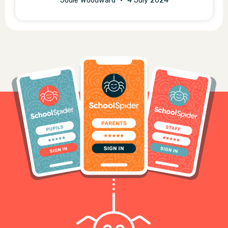
Jodie Woodward
4 July 2024