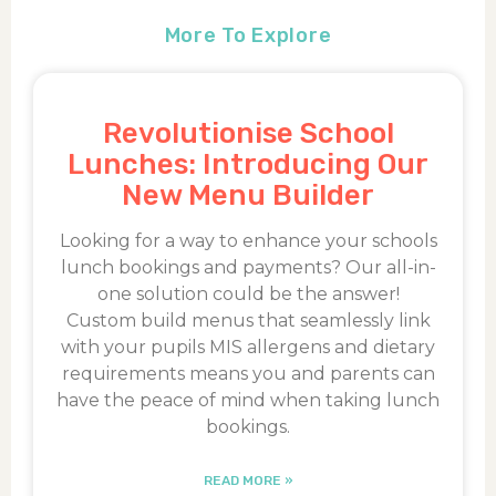
More To Explore
Revolutionise School
Lunches: Introducing Our
New Menu Builder
Looking for a way to enhance your schools
lunch bookings and payments? Our all-in-
one solution could be the answer!
Custom build menus that seamlessly link
with your pupils MIS allergens and dietary
requirements means you and parents can
have the peace of mind when taking lunch
bookings.
READ MORE »