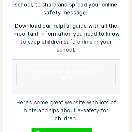
school, to share and spread your online
safety message.
Download our helpful guide with all the
important information you need to know
to keep children safe online in your
school.
Download Our E-Safety Guide
Here
Here’s some great website with lots of
hints and tips about e-safety for
children.