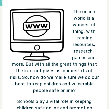
The online
world is a
wonderful
thing, with
learning
resources,
research,
games and
more. But with all the great things that
the internet gives us, comes lots of
risks. So, how do we make sure we do our
best to keep children and vulnerable
people safe online?
Schools play a vital role in keeping
children safe online and promoting