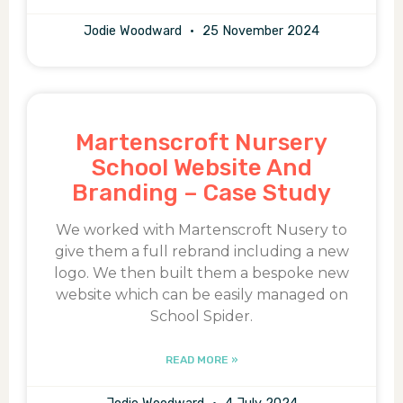
Jodie Woodward
25 November 2024
Martenscroft Nursery
School Website And
Branding – Case Study
We worked with Martenscroft Nusery to
give them a full rebrand including a new
logo. We then built them a bespoke new
website which can be easily managed on
School Spider.
READ MORE »