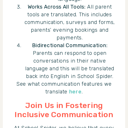
Works Across All Tools:
All parent
tools are translated. This includes
communication, surveys and forms,
parents’ evening bookings and
payments.
Bidirectional Communication:
Parents can respond to open
conversations in their native
language and this will be translated
back into English in School Spider.
See what communication features we
translate
here
.
Join Us in Fostering
Inclusive Communication