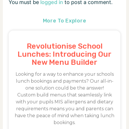
You must be
logged in
to post a comment.
More To Explore
Revolutionise School
Lunches: Introducing Our
New Menu Builder
Looking for a way to enhance your schools
lunch bookings and payments? Our all-in-
one solution could be the answer!
Custom build menus that seamlessly link
with your pupils MIS allergens and dietary
requirements means you and parents can
have the peace of mind when taking lunch
bookings.