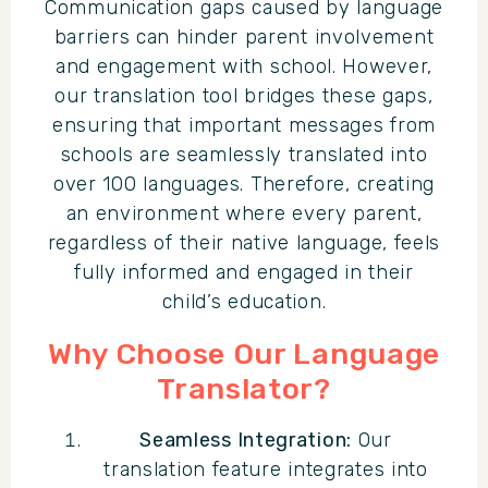
Communication gaps caused by language
barriers can hinder parent involvement
and engagement with school. However,
our translation tool bridges these gaps,
ensuring that important messages from
schools are seamlessly translated into
over 100 languages. Therefore, creating
an environment where every parent,
regardless of their native language, feels
fully informed and engaged in their
child’s education.
Why Choose Our Language
Translator?
Seamless Integration:
Our
translation feature integrates into