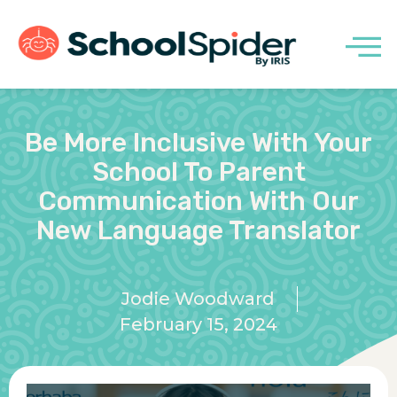
Be More Inclusive With Your
School To Parent
Communication With Our
New Language Translator
Jodie Woodward
February 15, 2024