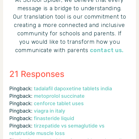
At School Spider, we believe that every
message is a bridge to understanding.
Our translation tool is our commitment to
creating a more connected and inclusive
community for schools and parents. If
you would like to transform how you
communicate with parents
contact us.
21 Responses
Pingback:
tadalafil dapoxetine tablets india
Pingback:
metoprolol succinate
Pingback:
cenforce tablet uses
Pingback:
viagra in italy
Pingback:
finasteride liquid
Pingback:
tirzepatide vs semaglutide vs
retatrutide muscle loss