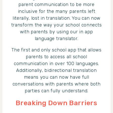
parent communication to be more
inclusive for the many parents left
literally, lost in translation. You can now
transform the way your school connects
with parents by using our in app
language translator.
The first and only school app that allows
parents to access all school
communication in over 100 languages.
Additionally, bidirectional translation
means you can now have full
conversations with parents where both
parties can fully understand.
Breaking Down Barriers