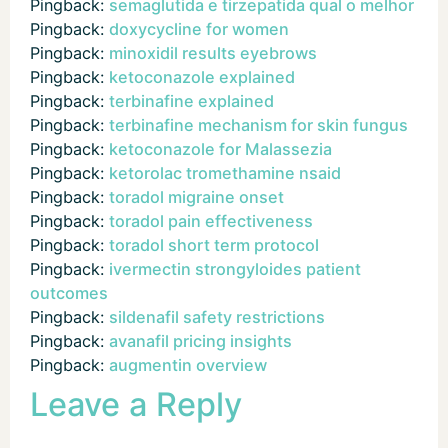
Pingback:
semaglutida e tirzepatida qual o melhor
Pingback:
doxycycline for women
Pingback:
minoxidil results eyebrows
Pingback:
ketoconazole explained
Pingback:
terbinafine explained
Pingback:
terbinafine mechanism for skin fungus
Pingback:
ketoconazole for Malassezia
Pingback:
ketorolac tromethamine nsaid
Pingback:
toradol migraine onset
Pingback:
toradol pain effectiveness
Pingback:
toradol short term protocol
Pingback:
ivermectin strongyloides patient
outcomes
Pingback:
sildenafil safety restrictions
Pingback:
avanafil pricing insights
Pingback:
augmentin overview
Leave a Reply