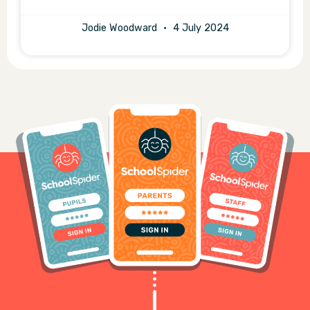
Jodie Woodward
4 July 2024