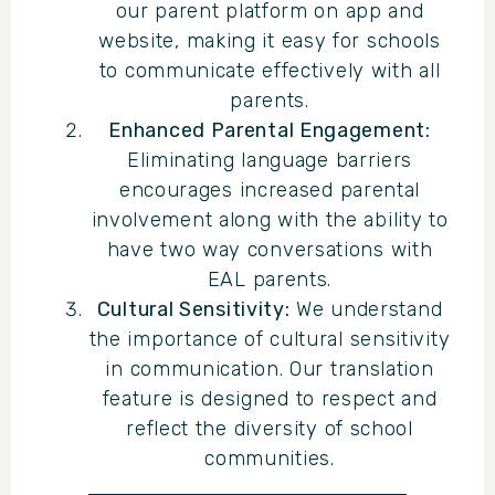
our parent platform on app and
website, making it easy for schools
to communicate effectively with all
parents.
Enhanced Parental Engagement:
Eliminating language barriers
encourages increased parental
involvement along with the ability to
have two way conversations with
EAL parents.
Cultural Sensitivity:
We understand
the importance of cultural sensitivity
in communication. Our translation
feature is designed to respect and
reflect the diversity of school
communities.