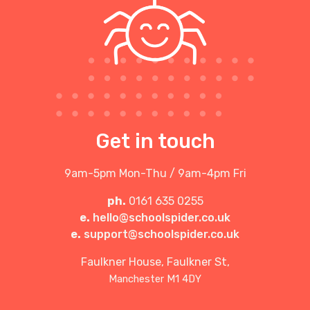
Get in touch
9am-5pm Mon-Thu / 9am-4pm Fri
ph.
0161 635 0255
e.
hello@schoolspider.co.uk
e.
support@schoolspider.co.uk
Faulkner House, Faulkner St,
Manchester M1 4DY