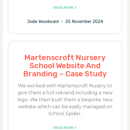
READ MORE »
Jodie Woodward
25 November 2024
Martenscroft Nursery
School Website And
Branding – Case Study
We worked with Martenscroft Nusery to
give them a full rebrand including a new
logo. We then built them a bespoke new
website which can be easily managed on
School Spider.
READ MORE »