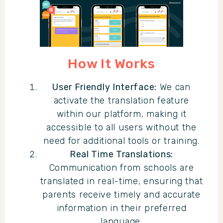
How It Works
User Friendly Interface:
We can
activate the translation feature
within our platform, making it
accessible to all users without the
need for additional tools or training.
Real Time Translations:
Communication from schools are
translated in real-time, ensuring that
parents receive timely and accurate
information in their preferred
language.