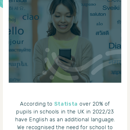
According to
Statista
over 20% of
pupils in schools in the UK in 2022/23
have English as an additional language.
We recognised the need for school to